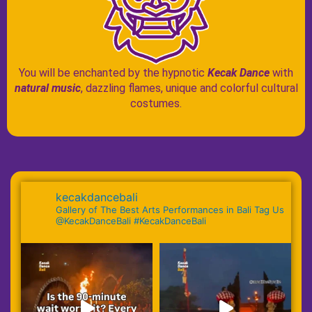
You will be enchanted by the hypnotic
Kecak Dance
with
natural music
, dazzling flames, unique and colorful cultural
costumes.
kecakdancebali
Gallery of The Best Arts Performances in Bali Tag Us
@KecakDanceBali #KecakDanceBali