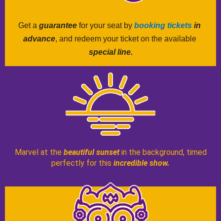
Get a 
guarantee
 for your seat by 
booking tickets
 in 
advance
, and redeem your ticket on the available 
special line.
Marvel at the
beautiful sunset
in the background, timed
perfectly for this
incredible show.