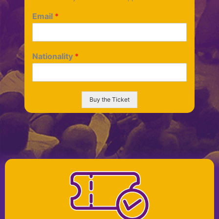
Email
*
Nationality
*
Buy the Ticket