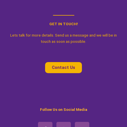
GET IN TOUCH!
Lets talk for more details. Send us a message and we will be in
touch as soon as possible.
Contact Us
Follow Us on Social Media
F
I
W
a
n
h