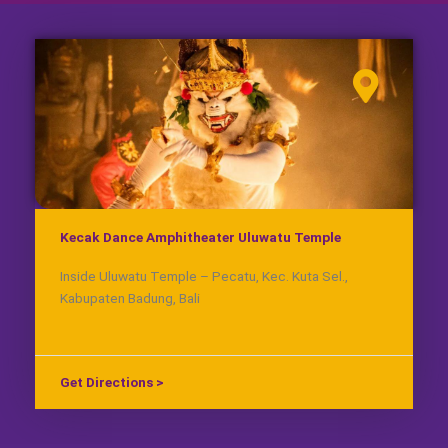
Kecak Dance Amphitheater Uluwatu Temple
Inside Uluwatu Temple – Pecatu, Kec. Kuta Sel.,
Kabupaten Badung, Bali
Get Directions >