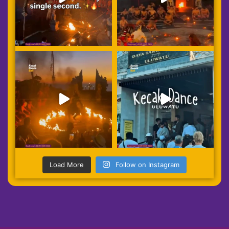
Load More
Follow on Instagram